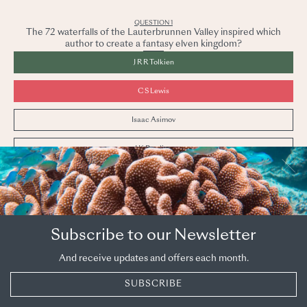
QUESTION
1
The 72 waterfalls of the Lauterbrunnen Valley inspired which
author to create a fantasy elven kingdom?
J R R Tolkien
C S Lewis
Isaac Asimov
J K Rowling
The Lauterbrunnen Valley is an undoubted highlight
of
Bern & the Oberland
and was transformed into
Rivendell in the mind of Tolkien.
Subscribe to our Newsletter
PREVIOUS
NEXT
And receive updates and offers each month.
SUBSCRIBE