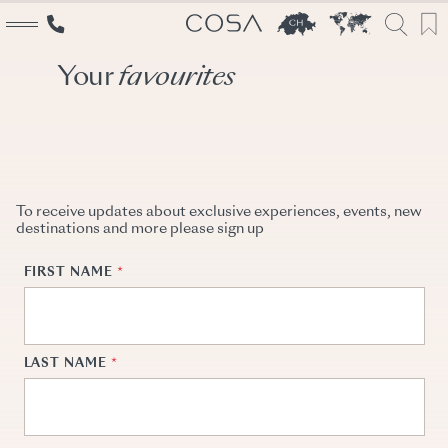
Your
favourites
Explore
The World
Switzerland
Cosa inspirations
To receive updates about exclusive experiences, events, new
destinations and more please sign up
Services
Travel designers
Event creators
Booking specialists
Why Cosa
Switzerland experts
About us
Our Story
Conscious travel
Team
Partners
Career
Contact