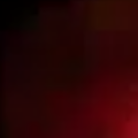
Beijing & the Great Wall
Li River cruise
Terracotta Army
Hong Kong
Travel in China
China facts