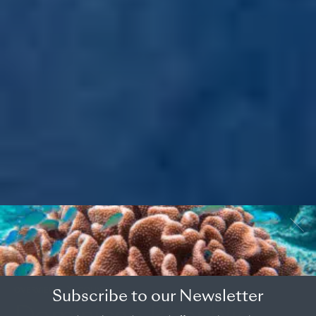
OVERVIEW
COUNTRY
Subscribe to our Newsletter