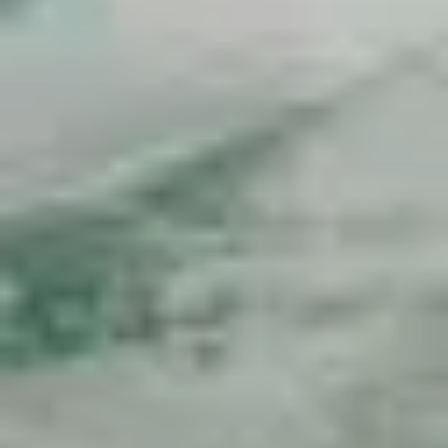
Overwater bungalow
Travel in French Polynesia
French Polynesia facts