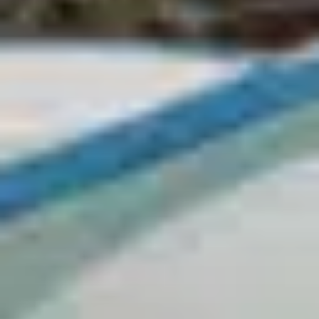
Matira
Moorea
Teahupo'o