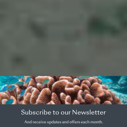
OVERVIEW
COUNTRY
Subscribe to our Newsletter
French Polynesia
And receive updates and offers each month.