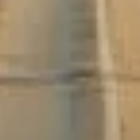
Buda
Thermal baths
Ruin bars
River Danube
Essential