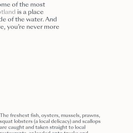
 some of the most
tland
is a place
de of the water. And
kye, you’re never more
The freshest fish, oysters, mussels, prawns,
squat lobsters (a local delicacy) and scallops
are caught and taken straight to local