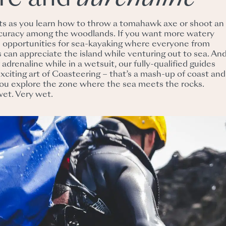
nts as you learn how to throw a tomahawk axe or shoot an
curacy among the woodlands. If you want more watery
le opportunities for sea-kayaking where everyone from
 can appreciate the island while venturing out to sea. And
f adrenaline while in a wetsuit, our fully-qualified guides
xciting art of Coasteering – that’s a mash-up of coast and
you explore the zone where the sea meets the rocks.
wet. Very wet.