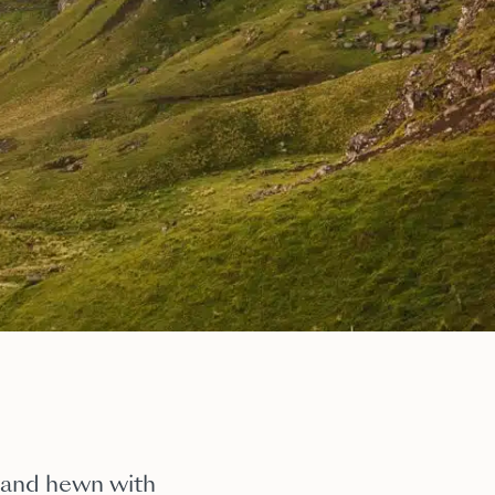
sland hewn with