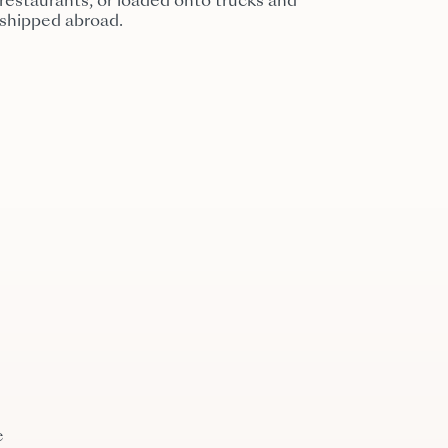
restaurants, or loaded onto trucks and
shipped abroad.
e