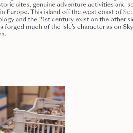
istoric sites, genuine adventure activities and
in Europe. This island off the west coast of
Sco
logy and the 21st century exist on the other si
has forged much of the Isle’s character as on S
ea.