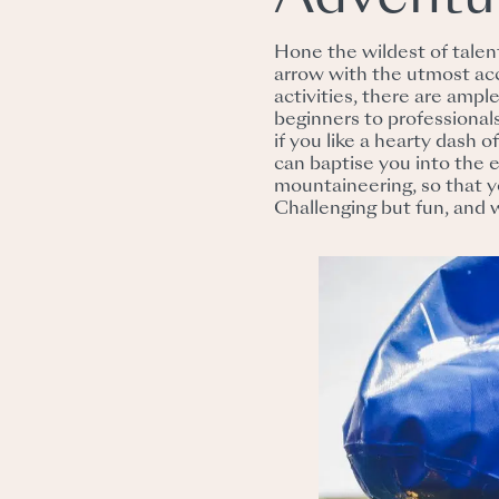
Hone the wildest of tale
arrow with the utmost ac
activities, there are amp
beginners to professionals
if you like a hearty dash o
can baptise you into the e
mountaineering, so that 
Challenging but fun, and 