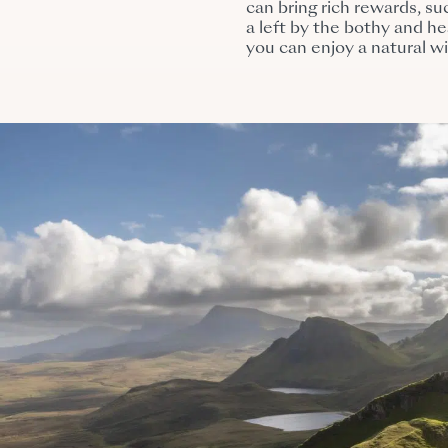
can bring rich rewards, s
a left by the bothy and h
you can enjoy a natural w