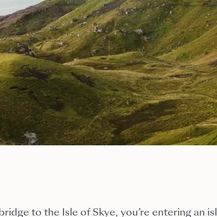
ridge to the Isle of Skye, you’re entering an i