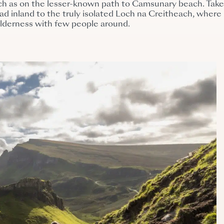
uch as on the lesser-known path to Camsunary beach. Tak
ead inland to the truly isolated Loch na Creitheach, where
ilderness with few people around.