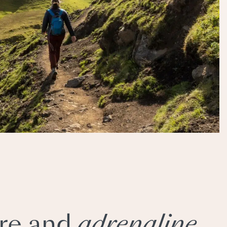
re and
adrenaline