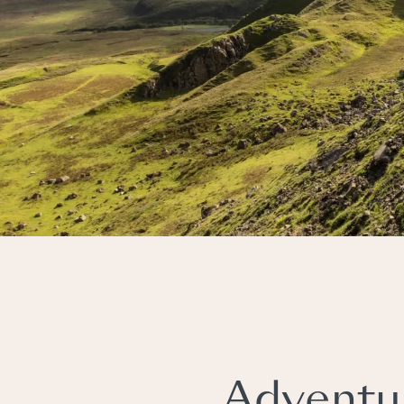
Adventu