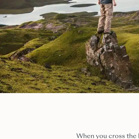
When you cross the b