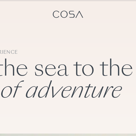
RIENCE
the sea to the
 of adventure
ts
Switzerland experts