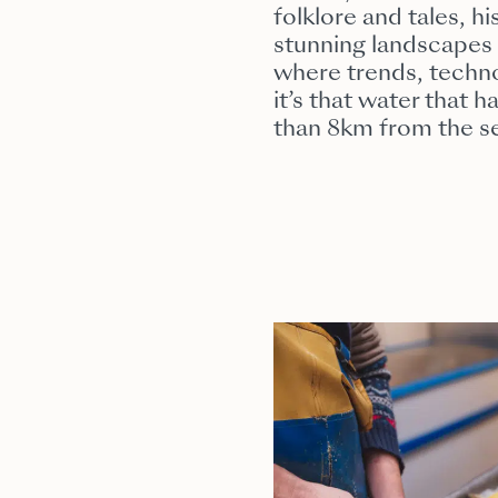
folklore and tales, h
stunning landscapes 
where trends, techno
it’s that water that 
than 8km from the s