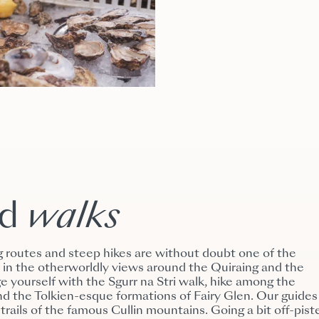
nd
walks
g routes and steep hikes are without doubt one of the
ke in the otherworldly views around the Quiraing and the
e yourself with the Sgurr na Stri walk, hike among the
nd the Tolkien-esque formations of Fairy Glen. Our guides
 trails of the famous Cullin mountains. Going a bit off-pist