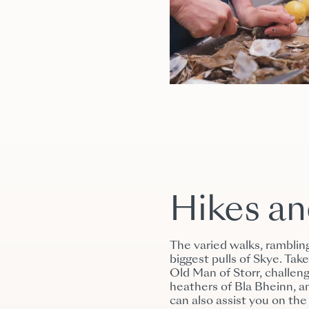
Hikes a
The varied walks, ramblin
biggest pulls of Skye. Ta
Old Man of Storr, challeng
heathers of Bla Bheinn, a
can also assist you on the