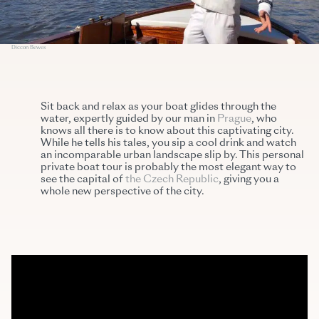
Diccon Bewes
Sit back and relax as your boat glides through the
water, expertly guided by our man in
Prague
, who
knows all there is to know about this captivating city.
While he tells his tales, you sip a cool drink and watch
an incomparable urban landscape slip by. This personal
private boat tour is probably the most elegant way to
see the capital of
the Czech Republic
, giving you a
whole new perspective of the city.