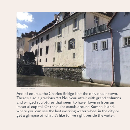
Diccon Bewes
And of course, the Charles Bridge isn’t the only one in town.
There’s also a gracious Art Nouveau affair with grand columns
and winged sculptures that seem to have flown in from an
imperial capital. Or the quiet canals around Kampa Island,
where you can see the last working water wheel in the city or
get a glimpse of what it’s like to live right beside the water.