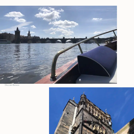
Diccon Bewes