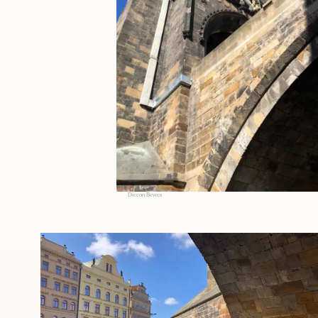
Diccon Bewes