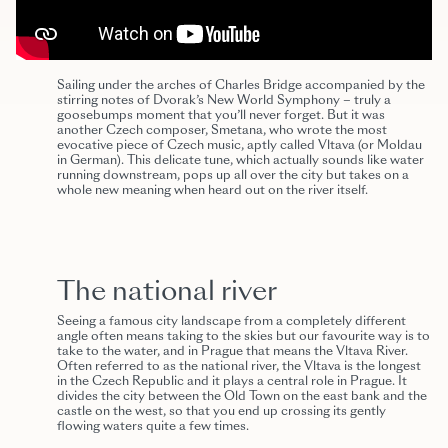
Sailing under the arches of Charles Bridge accompanied by the
stirring notes of Dvorak’s New World Symphony – truly a
goosebumps moment that you’ll never forget. But it was
another Czech composer, Smetana, who wrote the most
evocative piece of Czech music, aptly called Vltava (or Moldau
in German). This delicate tune, which actually sounds like water
running downstream, pops up all over the city but takes on a
whole new meaning when heard out on the river itself.
The national river
Seeing a famous city landscape from a completely different
angle often means taking to the skies but our favourite way is to
take to the water, and in Prague that means the Vltava River.
Often referred to as the national river, the Vltava is the longest
in the Czech Republic and it plays a central role in Prague. It
divides the city between the Old Town on the east bank and the
castle on the west, so that you end up crossing its gently
flowing waters quite a few times.