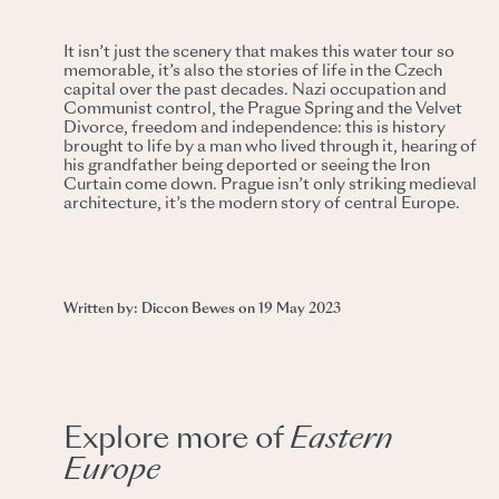
It isn’t just the scenery that makes this water tour so
memorable, it’s also the stories of life in the Czech
capital over the past decades. Nazi occupation and
Communist control, the Prague Spring and the Velvet
Divorce, freedom and independence: this is history
brought to life by a man who lived through it, hearing of
his grandfather being deported or seeing the Iron
Curtain come down. Prague isn’t only striking medieval
architecture, it’s the modern story of central Europe.
Written by: Diccon Bewes on 19 May 2023
Explore more of
Eastern
Europe