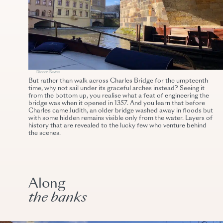
Diccon Bewes
But rather than walk across Charles Bridge for the umpteenth
time, why not sail under its graceful arches instead? Seeing it
from the bottom up, you realise what a feat of engineering the
bridge was when it opened in 1357. And you learn that before
Charles came Judith, an older bridge washed away in floods but
with some hidden remains visible only from the water. Layers of
history that are revealed to the lucky few who venture behind
the scenes.
Along
the banks