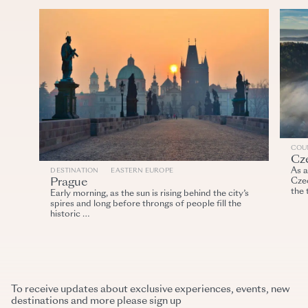
COU
Cz
As a
DESTINATION
EASTERN EUROPE
Prague
Cze
the 
Early morning, as the sun is rising behind the city’s
spires and long before throngs of people fill the
historic …
To receive updates about exclusive experiences, events, new
destinations and more please sign up