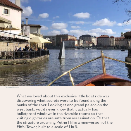
Diccon Bewes
What we loved about this exclusive little boat ride was
discovering what secrets were to be found along the
banks of the river. Looking at one grand palace on the
west bank, you’d never know that it actually has
bulletproof windows in the riverside rooms so that
visiting dignitaries are safe from assassination. Or that
the structure crowning Petrin Hill is a mini-version of the
Eiffel Tower, built to a scale of 1 in 5.