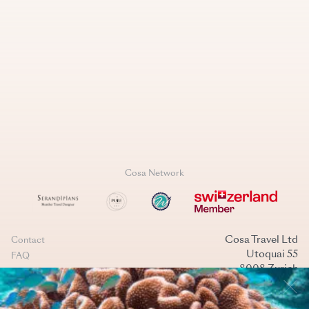
Cosa Network
Cosa Travel Ltd
Contact
Utoquai 55
FAQ
8008 Zurich
Data Policy
Switzerland
Terms & conditions
+41 44 269 40 40
Cookies management