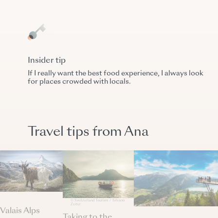
Insider tip
If I really want the best food experience, I always look
for places crowded with locals.
Travel tips from Ana
© Switzerland Tourism / Silvano
Zeiter
Valais Alps
Taking to the