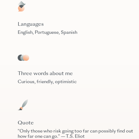
Languages
English, Portuguese, Spanish
Three words about me
Curious, friendly, optimistic
Quote
"Only those who risk going too far can possibly find out
how far one can go." — T.S. Eliot