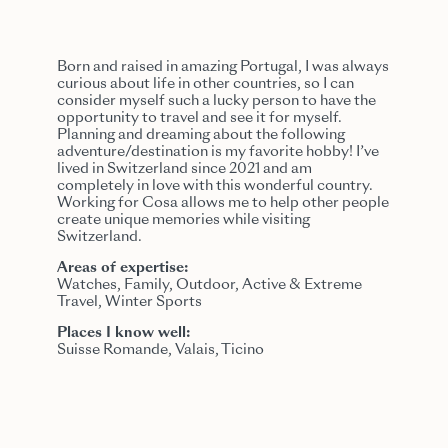
Born and raised in amazing Portugal, I was always
curious about life in other countries, so I can
consider myself such a lucky person to have the
opportunity to travel and see it for myself.
Planning and dreaming about the following
adventure/destination is my favorite hobby! I’ve
lived in Switzerland since 2021 and am
completely in love with this wonderful country.
Working for Cosa allows me to help other people
create unique memories while visiting
Switzerland.
Areas of expertise:
Watches, Family, Outdoor, Active & Extreme
Travel, Winter Sports
Places I know well:
Suisse Romande, Valais, Ticino