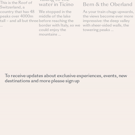
This is the Roof of
water in Ticino
Bern & the Oberland
Switzerland, a
We stopped in the
country that has 48
As your train chugs upwards,
middle of the lake
peaks over 4000m
the views become ever more
before reaching the
tall – and all but three
impressive: the deep valley
border with Italy, so we
...
with sheer-sided walls, the
could enjoy the
towering peaks ...
mountains ...
To receive updates about exclusive experiences, events, new
destinations and more please sign up