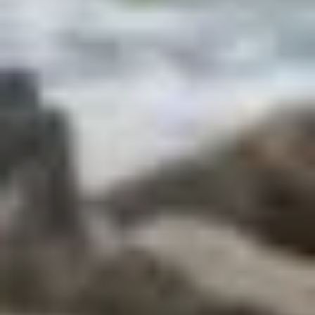
Beaches
Cape Coast Castle
Kejetia market
Mole National Park
Travel in Ghana
Ghana facts