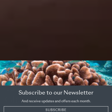
OVERVIEW
COUNTRY
Subscribe to our Newsletter
Ghana
And receive updates and offers each month.
Discover a completely different side of Africa
SUBSCRIBE