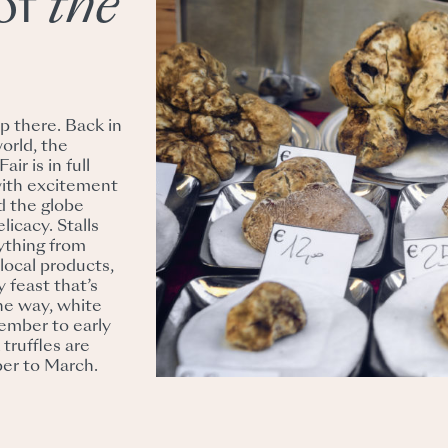
of
the
p there. Back in
world, the
ir is in full
with excitement
d the globe
licacy. Stalls
rything from
 local products,
y feast that’s
the way, white
tember to early
truffles are
ber to March.