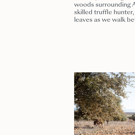
woods surrounding Al
skilled truffle hunte
leaves as we walk bet