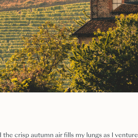
 the crisp autumn air fills my lungs as I venture