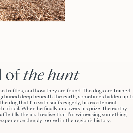
l of
the
hunt
ine truffles, and how they are found. The dogs are trained
ungi buried deep beneath the earth, sometimes hidden up t
he dog that I’m with sniffs eagerly, his excitement
h of soil. When he finally uncovers his prize, the earthy
ffle fills the air. I realise that I’m witnessing something
experience deeply rooted in the region’s history.