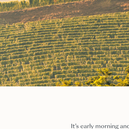
It’s early morning and