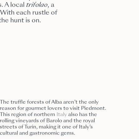
. A local
trifolao
, a
 With each rustle of
the hunt is on.
The truffle forests of Alba aren’t the only
reason for gourmet lovers to visit Piedmont.
This region of northern
Italy
also has the
rolling vineyards of Barolo and the royal
streets of Turin, making it one of Italy’s
cultural and gastronomic gems.