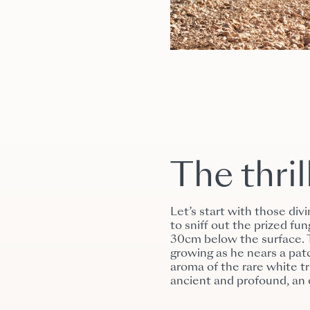
The thril
Let’s start with those div
to sniff out the prized f
30cm below the surface. T
growing as he nears a patc
aroma of the rare white tru
ancient and profound, an 