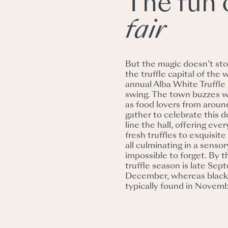
The fun 
fair
But the magic doesn’t sto
the truffle capital of the 
annual Alba White Truffle Fa
swing. The town buzzes 
as food lovers from aroun
gather to celebrate this de
line the hall, offering eve
fresh truffles to exquisite
all culminating in a sensor
impossible to forget. By 
truffle season is late Sep
December, whereas black 
typically found in Novem