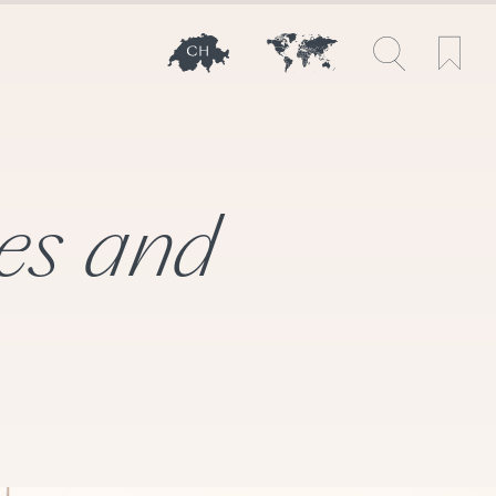
les and