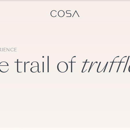
RIENCE
 trail of
truff
ts
Switzerland experts