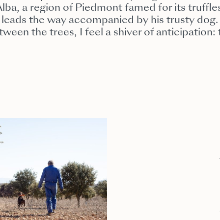
ba, a region of Piedmont famed for its truffles
r, leads the way accompanied by his trusty dog.
ween the trees, I feel a shiver of anticipation: 