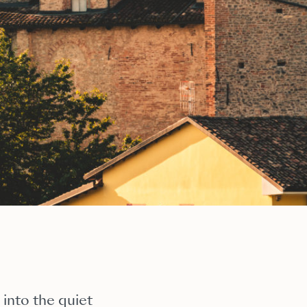
 into the quiet