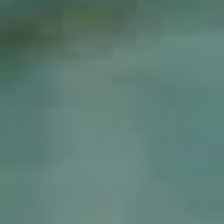
Colosseum
Vatican Museums
Vespa tour
Foodie delights
Essential Rome