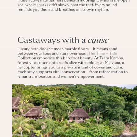
hidden coves, turtles nest beneath moonlight, while in the open
sea, whale sharks drift slowly past the reef. Every sound
reminds you this island breathes on its own rhythm.
Castaways with a
cause
Luxury here doesn’t mean marble floors – it means sand
between your toes and stars overhead.
The Time + Tide
Collection embodies this barefoot beauty. At Tsara Komba,
forest villas open onto reefs alive with colour; at Miavana, a
helicopter brings you to a private island of coves and calm.
Each stay supports vital conservation – from reforestation to
lemur translocation and women’s empowerment.