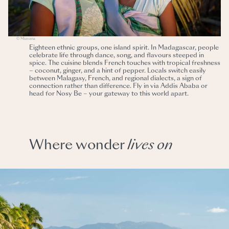
© Miavana
Eighteen ethnic groups, one island spirit. In Madagascar, people
celebrate life through dance, song, and flavours steeped in
spice. The cuisine blends French touches with tropical freshness
– coconut, ginger, and a hint of pepper. Locals switch easily
between Malagasy, French, and regional dialects, a sign of
connection rather than difference. Fly in via Addis Ababa or
head for Nosy Be – your gateway to this world apart.
Where wonder
lives
on