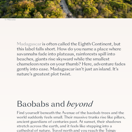
© Miavana
Madagascar
is often called the Eighth Continent, but
this label falls short. How do you name a place where
savannahs fade into plateaus, rainforests spill into
beaches, giants rise skyward while the smallest
chameleon rests on your thumb? Here, adventure fades
gently into ease. Madagascar isn’t just an island. It’s
nature’s greatest plot twist.
Baobabs and
beyond
Find yourself beneath the Avenue of the baobab trees and the
world suddenly feels small. Their massive trunks rise like pillars,
ancient guardians of centuries past. At sunset, their shadows
stretch across the earth, and it feels like stepping into a
cathedral of nature.
Travel north and you reach the Tsingy