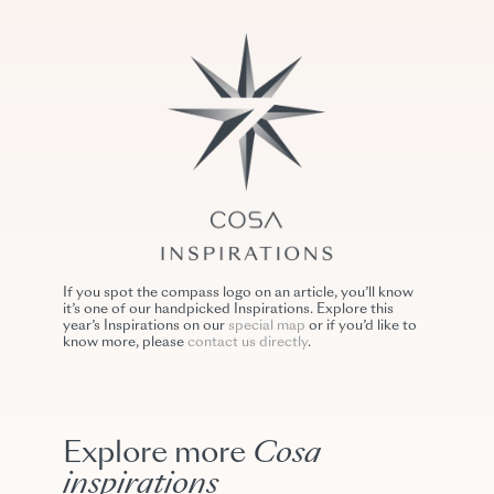
If you spot the compass logo on an article, you’ll know
it’s one of our handpicked Inspirations. Explore this
year’s Inspirations on our
special map
or if you’d like to
know more, please
contact us directly
.
Explore more
Cosa
inspirations