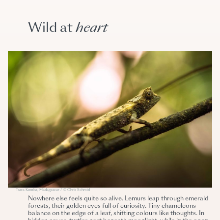
Wild at
heart
Tsara Komba, Madagascar / © Chris Schmid
Nowhere else feels quite so alive. Lemurs leap through emerald
forests, their golden eyes full of curiosity. Tiny chameleons
balance on the edge of a leaf, shifting colours like thoughts. In