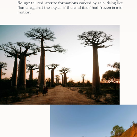
Rouge: tall red laterite formations carved by rain, rising like
flames against the sky, as if the land itself had frozen in mid-
motion.