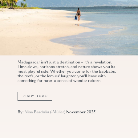
Madagascar isn’t just a destination – it’s a revelation.
Time slows, horizons stretch, and nature shows you its
most playful side. Whether you come for the baobabs,
the reefs, or the lemurs’ laughter, you’ll leave with
something far rarer: a sense of wonder reborn.
READY TO GO?
By:
Nina Bardolia (-Müller)
November 2025