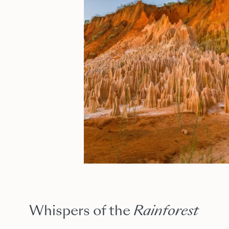
Whispers of the
Rainforest