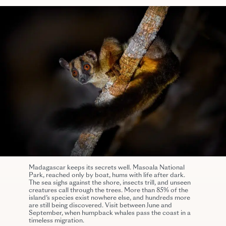
Madagascar keeps its secrets well. Masoala National
Park, reached only by boat, hums with life after dark.
The sea sighs against the shore, insects trill, and unseen
creatures call through the trees. More than 85% of the
island’s species exist nowhere else, and hundreds more
are still being discovered. Visit between June and
September, when humpback whales pass the coast in a
timeless migration.