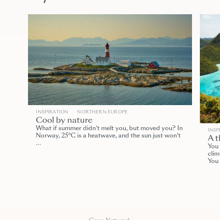
INSPIRATION
NORTHERN EUROPE
Cool by nature
What if summer didn’t melt you, but moved you? In
INSP
Norway, 25°C is a heatwave, and the sun just won’t
A t
…
You 
clim
You