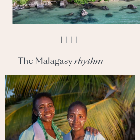
The Malagasy
rhythm