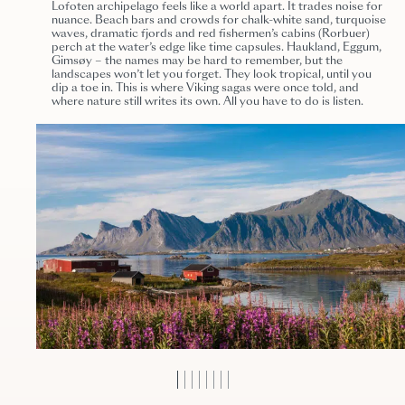
Lofoten archipelago feels like a world apart. It trades noise for
nuance. Beach bars and crowds for chalk-white sand, turquoise
waves, dramatic fjords and red fishermen’s cabins (Rorbuer)
perch at the water’s edge like time capsules. Haukland, Eggum,
Gimsøy – the names may be hard to remember, but the
landscapes won’t let you forget. They look tropical, until you
dip a toe in. This is where Viking sagas were once told, and
where nature still writes its own. All you have to do is listen.