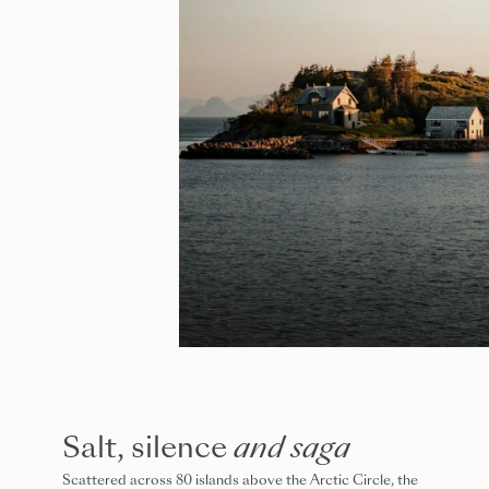
Salt, silence
and saga
Scattered across 80 islands above the Arctic Circle, the