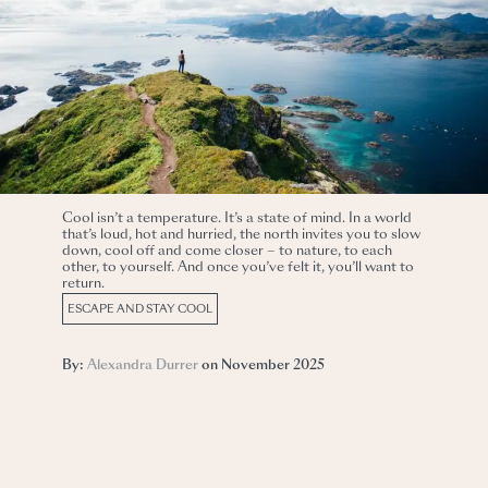
Cool isn’t a temperature. It’s a state of mind. In a world
that’s loud, hot and hurried, the north invites you to slow
down, cool off and come closer – to nature, to each
other, to yourself. And once you’ve felt it, you’ll want to
return.
ESCAPE AND STAY COOL
By:
Alexandra Durrer
on November 2025