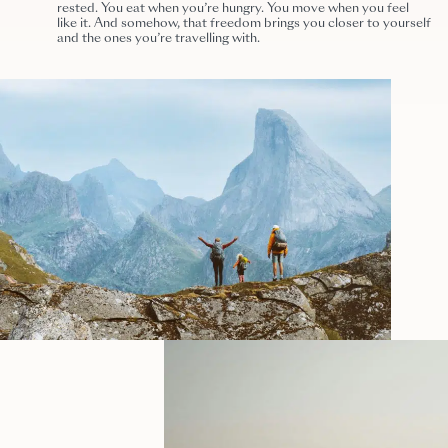
rested. You eat when you’re hungry. You move when you feel
like it. And somehow, that freedom brings you closer to yourself
and the ones you’re travelling with.