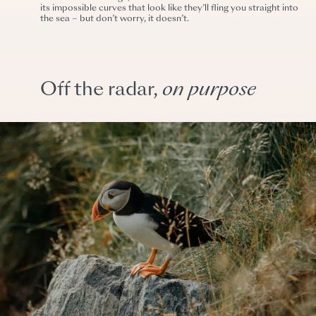
its impossible curves that look like they’ll fling you straight into
the sea – but don’t worry, it doesn’t.
Off the radar,
on
purpose