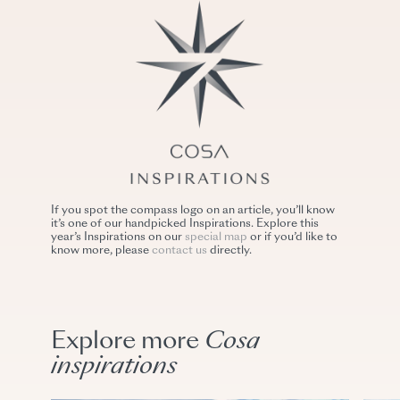
If you spot the compass logo on an article, you’ll know
it’s one of our handpicked Inspirations. Explore this
year’s Inspirations on our
special map
or if you’d like to
know more, please
contact us
directly.
Explore more
Cosa
inspirations