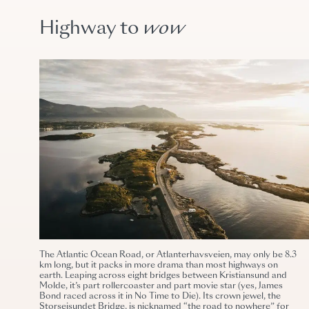
Highway to
wow
The Atlantic Ocean Road, or Atlanterhavsveien, may only be 8.3
km long, but it packs in more drama than most highways on
earth. Leaping across eight bridges between Kristiansund and
Molde, it’s part rollercoaster and part movie star (yes, James
Bond raced across it in No Time to Die). Its crown jewel, the
Storseisundet Bridge, is nicknamed “the road to nowhere” for