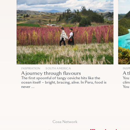
INSPIRATION
SOUTH AMERICA
INSP
A journey through flavours
A t
The first spoonful of tangy ceviche hits like the
You 
ocean itself – bright, bracing, alive. In Peru, food is
clim
never …
You
Cosa Network