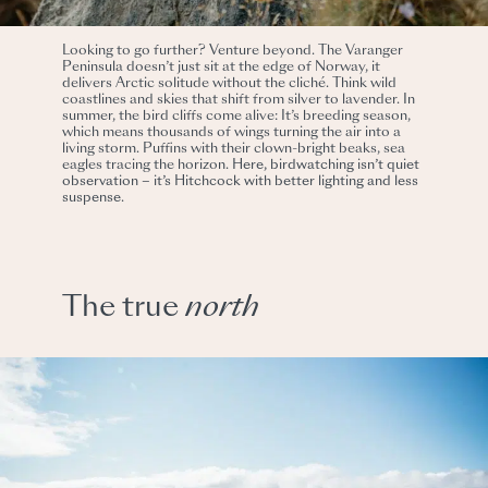
Looking to go further? Venture beyond. The Varanger
Peninsula doesn’t just sit at the edge of Norway, it
delivers Arctic solitude without the cliché. Think wild
coastlines and skies that shift from silver to lavender. In
summer, the bird cliffs come alive: It’s breeding season,
which means thousands of wings turning the air into a
living storm. Puffins with their clown-bright beaks, sea
eagles tracing the horizon.
Here, birdwatching isn’t quiet
observation – it’s Hitchcock with better lighting and less
suspense.
The true
north