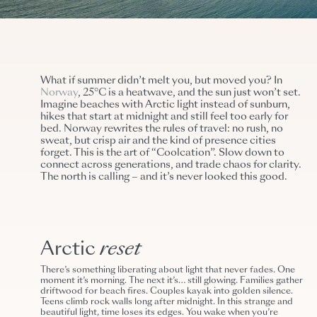
What if summer didn’t melt you, but moved you? In
Norway
, 25°C is a heatwave, and the sun just won’t set.
Imagine beaches with Arctic light instead of sunburn,
hikes that start at midnight and still feel too early for
bed. Norway rewrites the rules of travel: no rush, no
sweat, but crisp air and the kind of presence cities
forget. This is the art of “Coolcation”. Slow down to
connect across generations, and trade chaos for clarity.
The north is calling – and it’s never looked this good.
Arctic
reset
There’s something liberating about light that never fades. One
moment it’s morning. The next it’s… still glowing. Families gather
driftwood for beach fires. Couples kayak into golden silence.
Teens climb rock walls long after midnight. In this strange and
beautiful light, time loses its edges. You wake when you’re