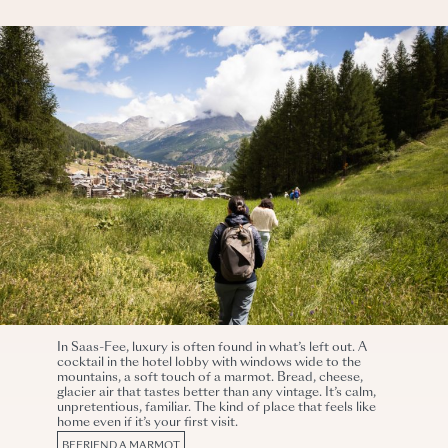
In Saas-Fee, luxury is often found in what’s left out. A
cocktail in the hotel lobby with windows wide to the
mountains, a soft touch of a marmot. Bread, cheese,
glacier air that tastes better than any vintage. It’s calm,
unpretentious, familiar. The kind of place that feels like
home even if it’s your first visit.
BEFRIEND A MARMOT