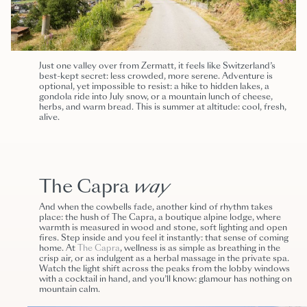
Just one valley over from Zermatt, it feels like Switzerland’s
best-kept secret: less crowded, more serene. Adventure is
optional, yet impossible to resist: a hike to hidden lakes, a
gondola ride into July snow, or a mountain lunch of cheese,
herbs, and warm bread. This is summer at altitude: cool, fresh,
alive.
The Capra
way
And when the cowbells fade, another kind of rhythm takes
place: the hush of The Capra, a boutique alpine lodge, where
warmth is measured in wood and stone, soft lighting and open
fires. Step inside and you feel it instantly: that sense of coming
home. At
The Capra
, wellness is as simple as breathing in the
crisp air, or as indulgent as a herbal massage in the private spa.
Watch the light shift across the peaks from the lobby windows
with a cocktail in hand, and you’ll know: glamour has nothing on
mountain calm.