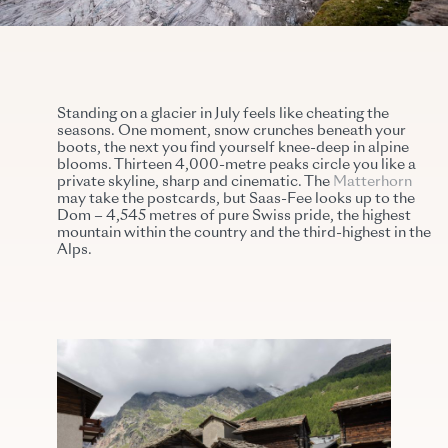
Standing on a glacier in July feels like cheating the
seasons. One moment, snow crunches beneath your
boots, the next you find yourself knee-deep in alpine
blooms. Thirteen 4,000-metre peaks circle you like a
private skyline, sharp and cinematic. The
Matterhorn
may take the postcards, but Saas-Fee looks up to the
Dom – 4,545 metres of pure Swiss pride, the highest
mountain within the country and the third-highest in the
Alps.