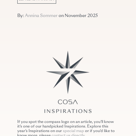
By:
Annina Sommer
on November 2025
If you spot the compass logo on an article, you’ll know
it’s one of our handpicked Inspirations. Explore this
year’s Inspirations on our
special map
or if you’d like to
know more, please
contact us directly
.