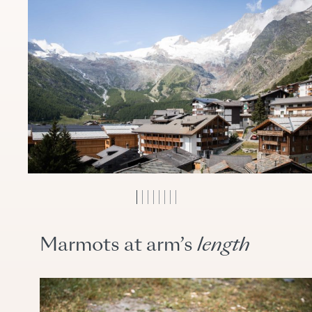
Marmots at arm’s
length