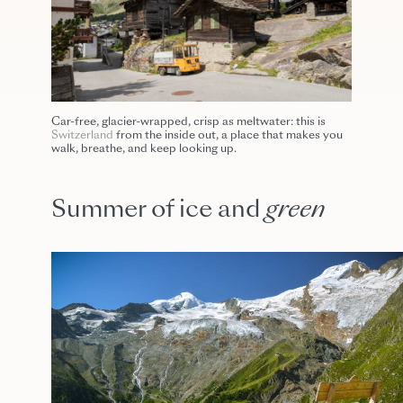
Car-free, glacier-wrapped, crisp as meltwater: this is
Switzerland
from the inside out, a place that makes you
walk, breathe, and keep looking up.
Summer of ice and
green