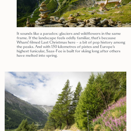
It sounds like a paradox: glaciers and wildflowers in the same
frame. If the landscape feels oddly familiar, that’s because
Wham! filmed Last Christmas here – a bit of pop history among
the peaks. And with 150 kilometres of pistes and Europe’s
highest funicular, Saas-Fee is built for skiing long after others
have melted into spring.