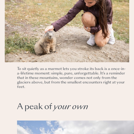
To sit quietly as a marmot lets you stroke its back is a once-in-
a-lifetime moment: simple, pure, unforgettable. It’s a reminder
that in these mountains, wonder comes not only from the
glaciers above, but from the smallest encounters right at your
feet.
A peak of
your
own