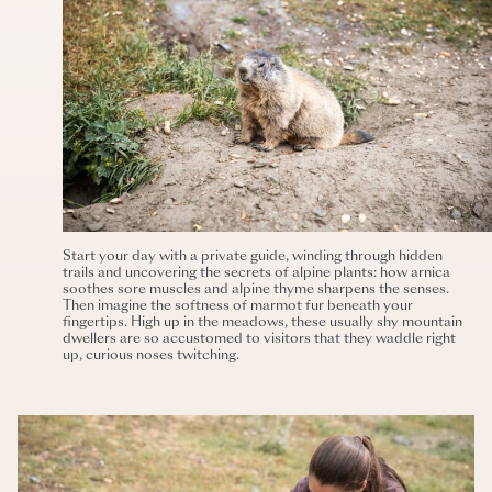
Start your day with a private guide, winding through hidden
trails and uncovering the secrets of alpine plants: how arnica
soothes sore muscles and alpine thyme sharpens the senses.
Then imagine the softness of marmot fur beneath your
fingertips. High up in the meadows, these usually shy mountain
dwellers are so accustomed to visitors that they waddle right
up, curious noses twitching.