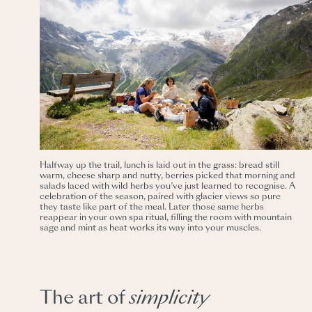
Halfway up the trail, lunch is laid out in the grass: bread still
warm, cheese sharp and nutty, berries picked that morning and
salads laced with wild herbs you’ve just learned to recognise. A
celebration of the season, paired with glacier views so pure
they taste like part of the meal. Later those same herbs
reappear in your own spa ritual, filling the room with mountain
sage and mint as heat works its way into your muscles.
The art of
simplicity