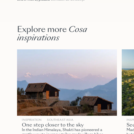
Explore more
Cosa
inspirations
INSPIRATION
SOUTHEAST ASIA
INSP
One step closer to the sky
Sec
In the Indian Himalaya, Shakti has pioneered a
Mada