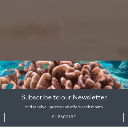
OVERVIEW
COUNTRY
Subscribe to our Newsletter
South Africa
And receive updates and offers each month.
Big game and great scenery in the Rainbow Nation
SUBSCRIBE