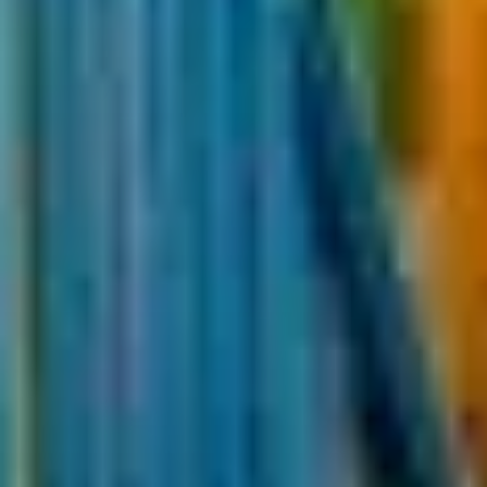
Cape Town
Kruger National Park
Garden Route
Franschhoek winelands
Travel in South Africa
South Africa facts