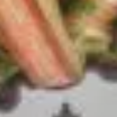
Seoul
DMZ
Island of Jeju
Jjimjilbangs
Travel in South Korea
South Korea facts