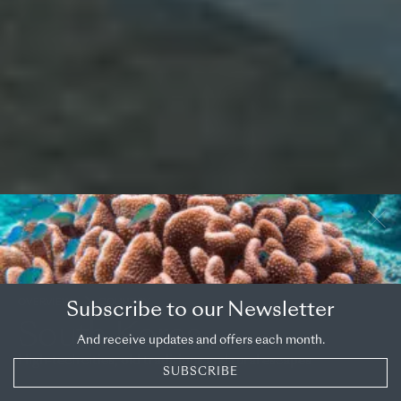
OVERVIEW
COUNTRY
Subscribe to our Newsletter
South Korea
And receive updates and offers each month.
High-tech cities, old traditions and rural escapes
SUBSCRIBE