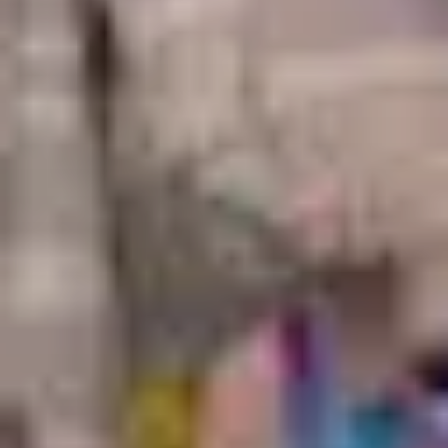
Monkey magic
Travel in Japan
Japan facts