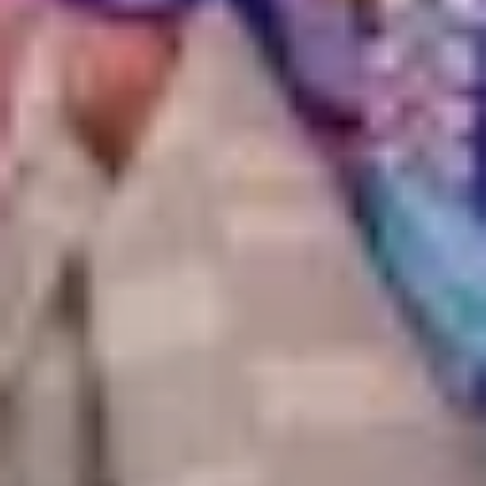
Kyoto
Tokyo
Samurai masterclass