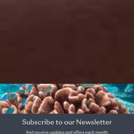
OVERVIEW
COUNTRY
Subscribe to our Newsletter
Japan
And receive updates and offers each month.