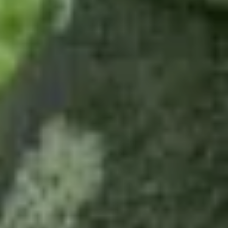
Fushimi Inari
Tea ceremony
Geishas
Arashiyama
Essential Kyoto