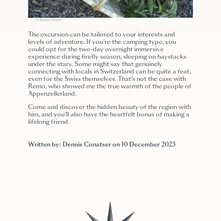
© Remo Vetter
The excursion can be tailored to your interests and
levels of adventure. If you’re the camping type, you
could opt for the two-day overnight immersive
experience during firefly season, sleeping on haystacks
under the stars. Some might say that genuinely
connecting with locals in Switzerland can be quite a feat,
even for the Swiss themselves. That’s not the case with
Remo, who showed me the true warmth of the people of
Appenzellerland.
Come and discover the hidden beauty of the region with
him, and you’ll also have the heartfelt bonus of making a
lifelong friend.
Written by: Dennis Conatser on 10 December 2023