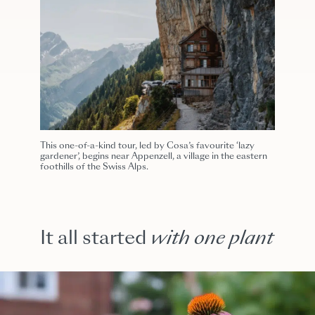
This one-of-a-kind tour, led by Cosa’s favourite ‘lazy
gardener’, begins near Appenzell, a village in the eastern
foothills of the Swiss Alps.
It all started
with one plant