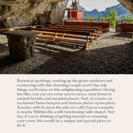
Botanical spottings, soaking up the great outdoors and
connecting with this charming couple aren’t the only
things you’ll enjoy on this enlightening expedition. During
the hike, you can see some secret caves, once home to
ancient hermits and mountain bears. And, of course, an
acclaimed Swiss hotspot and famous photo-op location:
Aescher, with its inn in the side of a cliff. Just as romantic
is nearby Wildkirchli, a still-functioning ‘wild chapel’. And
hey, if you’re thinking of getting married or renewing
your vows, this would be a unique and special place to
do it.