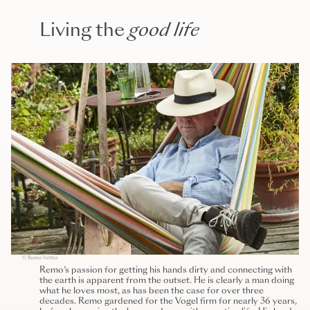
Living the
good life
© Remo Vetter
Remo’s passion for getting his hands dirty and connecting with
the earth is apparent from the outset. He is clearly a man doing
what he loves most, as has been the case for over three
decades. Remo gardened for the
Vogel firm for nearly 36 years,