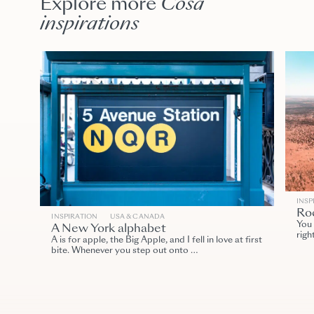
Explore more
Cosa
inspirations
INSP
Roc
INSPIRATION
USA & CANADA
You 
A New York alphabet
righ
A is for apple, the Big Apple, and I fell in love at first
bite. Whenever you step out onto …