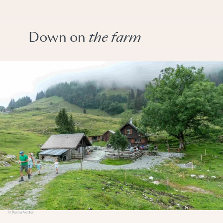
Down on
the farm
© Remo Vetter