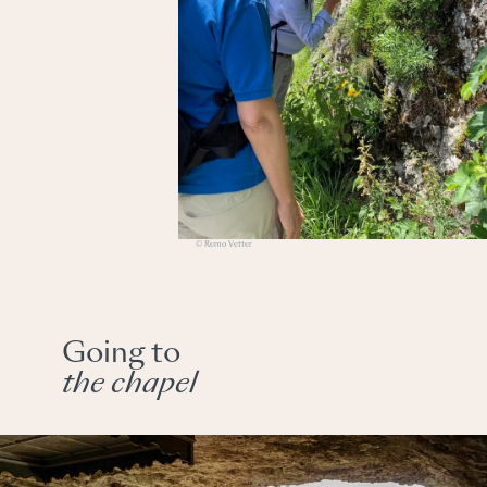
© Remo Vetter
Going to
the chapel