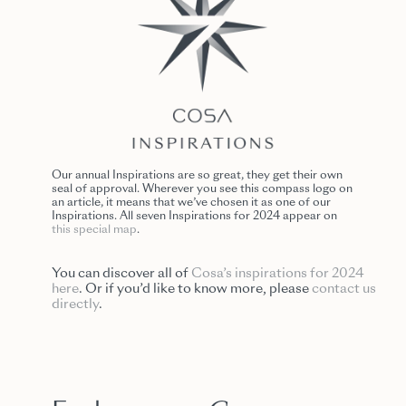
Our annual Inspirations are so great, they get their own
seal of approval. Wherever you see this compass logo on
an article, it means that we’ve chosen it as one of our
Inspirations. All seven Inspirations for 2024 appear on
this special map
.
You can discover all of
Cosa’s inspirations for 2024
here
. Or if you’d like to know more, please
contact us
directly
.