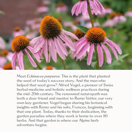
Meet
Echinacea purpurea
. This is the plant that planted
the seed of today’s success story. And the man who
helped that seed grow? Alfred Vogel, a pioneer of Swiss
herbal medicine and holistic wellness practices during
the mid-20th century. The renowned naturopath was
both a dear friend and mentor to Remo Vetter, our very
own lazy gardener. Vogel began sharing his botanical
insights with Remo and his wife, Frances, beginning with
that one plant. Today, thanks to their dedication, the
garden paradise where they work is
home to over 80
herbs.
And that garden is where our Alpine herb
adventure begins
.