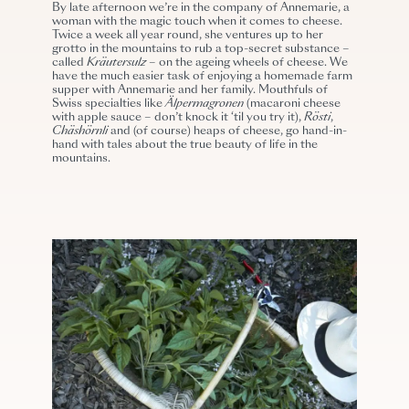
By late afternoon we’re in the company of Annemarie, a
woman with the magic touch when it comes to cheese.
Twice a week all year round, she ventures up to her
grotto in the mountains to rub a top-secret substance –
called
Kräutersulz
– on the ageing wheels of cheese. We
have the much easier task of enjoying a homemade farm
supper with Annemarie and her family. Mouthfuls of
Swiss specialties like
Älpermagronen
(macaroni cheese
with apple sauce – don’t knock it ‘til you try it),
Rösti
,
Chäshörnli
and (of course) heaps of cheese, go hand-in-
hand with tales about the true beauty of life in the
mountains.