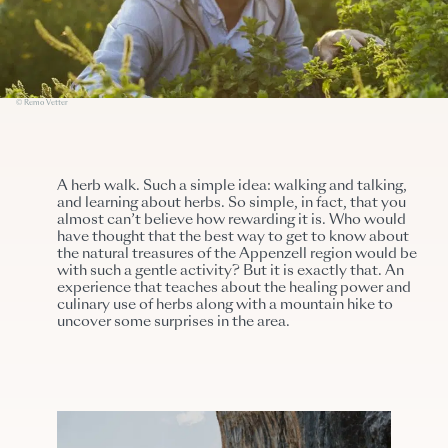
© Remo Vetter
A herb walk. Such a simple idea: walking and talking,
and learning about herbs. So simple, in fact, that you
almost can’t believe how rewarding it is. Who would
have thought that the best way to get to know about
the natural treasures of the Appenzell region would be
with such a gentle activity? But it is exactly that. An
experience that teaches about the healing power and
culinary use of herbs along with a mountain hike to
uncover some surprises in the area.