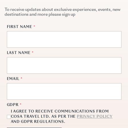
To receive updates about exclusive experiences, events, new
destinations and more please sign up