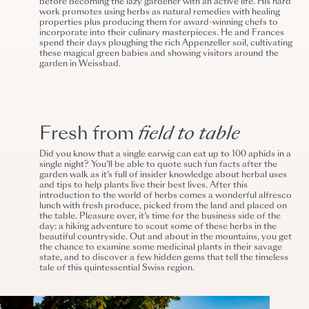
before becoming the lazy gardener with an active life
. His hard
work promotes using herbs as natural remedies with healing
properties plus producing them for award-winning chefs to
incorporate into their culinary masterpieces. He and Frances
spend their days ploughing the rich Appenzeller soil, cultivating
these magical green babies and showing visitors around the
garden in Weissbad.
Fresh from
field to table
Did you know that a single earwig can eat up to 100 aphids in a
single night? You’ll be able to quote such fun facts after the
garden walk as it’s full of insider knowledge about herbal uses
and tips to help plants live their best lives. After this
i
ntroduction to the world of herbs
comes a wonderful alfresco
lunch with fresh produce, picked from the land and placed on
the table. Pleasure over, it’s time for the business side of the
day: a hiking adventure to scout some of these herbs in the
beautiful countryside. Out and about in the mountains, you get
the chance to examine some medicinal plants in their savage
state, and to discover a few hidden gems that tell the timeless
tale of this quintessential Swiss region.