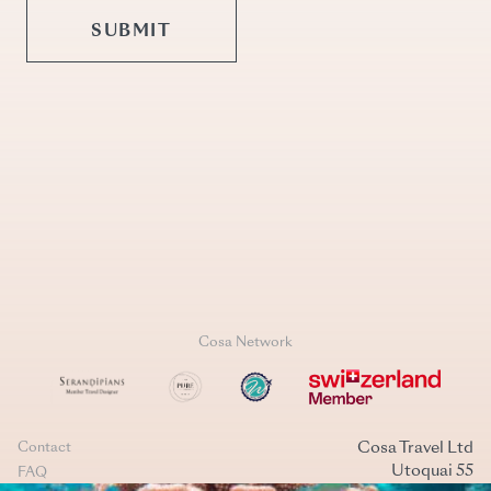
Cosa Network
Cosa Travel Ltd
Contact
Utoquai 55
FAQ