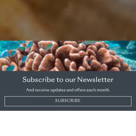
OVERVIEW
DESTINATION
The American west
Subscribe to our Newsletter
is nature at its best
And receive updates and offers each month.
National Parks, USA
SUBSCRIBE
SHARE
National
Parks: West
Perhaps it’s when you’re watching the bison roam