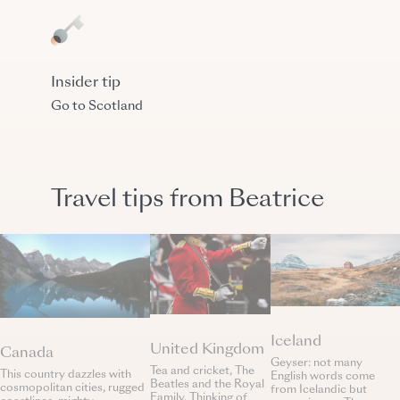
Insider tip
Go to Scotland
Travel tips from Beatrice
Iceland
United Kingdom
Canada
Geyser: not many
Tea and cricket, The
This country dazzles with
English words come
Beatles and the Royal
cosmopolitan cities, rugged
from Icelandic but
Family. Thinking of