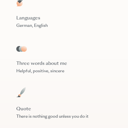
Languages
German, English
Three words about me
Helpful, positive, sincere
Quote
There is nothing good unless you do it