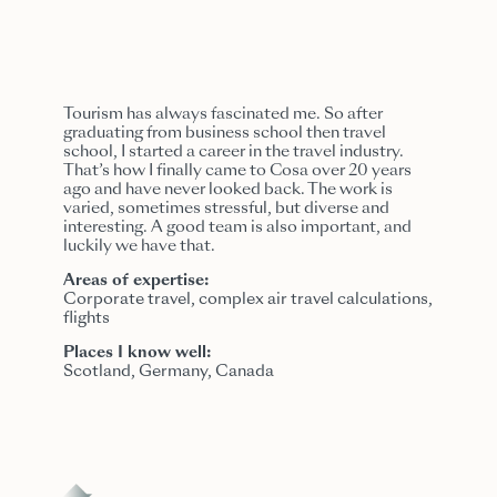
Tourism has always fascinated me. So after
graduating from business school then travel
school, I started a career in the travel industry.
That’s how I finally came to Cosa over 20 years
ago and have never looked back. The work is
varied, sometimes stressful, but
divers
e and
interesting. A good team is also important, and
luckily we have that.
Areas of expertise:
Corporate travel, complex air travel calculations,
flights
Places I know well:
Scotland, Germany, Canada