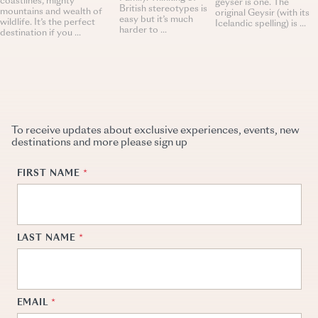
coastlines, mighty
geyser is one. The
British stereotypes is
mountains and wealth of
original Geysir (with its
easy but it’s much
wildlife. It’s the perfect
Icelandic spelling) is ...
harder to ...
destination if you ...
To receive updates about exclusive experiences, events, new
destinations and more please sign up