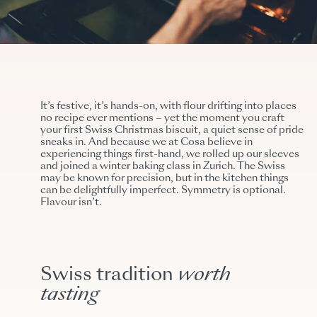
It’s festive, it’s hands-on, with flour drifting into places
no recipe ever mentions – yet the moment you craft
your first Swiss Christmas biscuit, a quiet sense of pride
sneaks in. And because we at Cosa believe in
experiencing things first-hand, we rolled up our sleeves
and joined a winter baking class in Zurich. The Swiss
may be known for precision, but in the kitchen things
can be delightfully imperfect.
Symmetry is optional.
Flavour isn’t.
Swiss tradition
worth
tasting