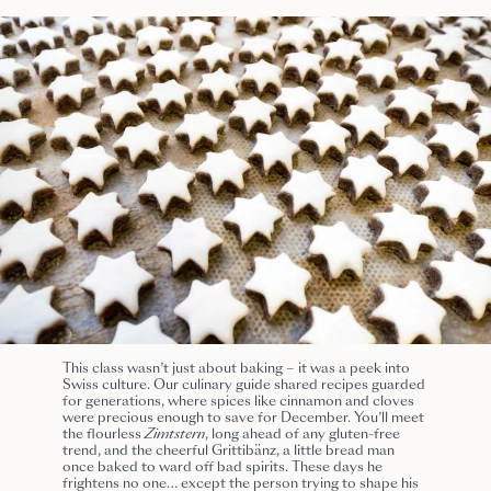
This class wasn’t just about baking – it was a peek into
Swiss culture. Our culinary guide shared recipes guarded
for generations, where spices like cinnamon and cloves
were precious enough to save for December. You’ll meet
the flourless
Zimtstern
, long ahead of any gluten-free
trend, and the cheerful Grittibänz, a little bread man
once baked to ward off bad spirits. These days he
frightens no one… except the person trying to shape his