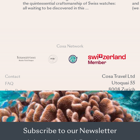
the quintessential craftsmanship of Swiss watches:
and 
all waiting to be discovered in this …
(we 
Cosa Network
Cosa Travel Ltd
Contact
Utoquai 55
FAQ
8008 Zurich
Data Policy
Switzerland
Terms & conditions
+41 44 269 40 40
Cookies management
mail@cosatravel.ch
Instagram
LinkedIn
(Back to top)
Subscribe to our Newsletter