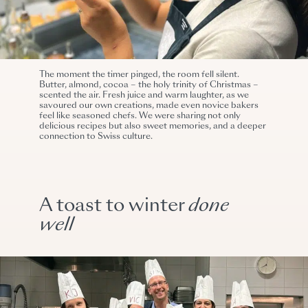
The moment the timer pinged, the room fell silent.
Butter, almond, cocoa – the holy trinity of Christmas –
scented the air. Fresh juice and warm laughter, as we
savoured our own creations, made even novice bakers
feel like seasoned chefs. We were sharing not only
delicious recipes but also sweet memories, and a deeper
connection to Swiss culture.
A toast to winter
done
well