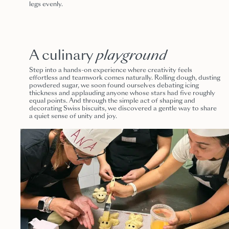
legs evenly.
A culinary
playground
Step into a hands-on experience where creativity feels
effortless and teamwork comes naturally. Rolling dough, dusting
powdered sugar, we soon found ourselves debating icing
thickness and applauding anyone whose stars had five roughly
equal points. And through the simple act of shaping and
decorating Swiss biscuits, we discovered a gentle way to share
a quiet sense of unity and joy.