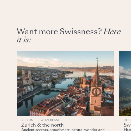
Want more Swissness?
Here
it
is:
REGION
SWITZERLAND
COU
Zurich & the north
Swi
Ancient secrets, amazing art, natural wonder and
Firs