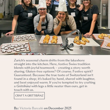
Zurich’s seasonal charm drifts from the lakeshore
straight into the kitchen. Here, festive Swiss tradition
blends with joyful teamwork – creating a story worth
sharing. Gluten-free options? Of course. Festive spirit?
Guaranteed. Because the true taste of Switzerland isn’t
found in a shop; it’s baked by hand, shared with laughter,
and best enjoyed warm.
If you’re tempted to try crafting
a
Grittibänz
with legs a little neater than ours, get in
touch with us.
CRAFT A GRITTIBÄNZ
By:
Victoria Barceló
on December 2025