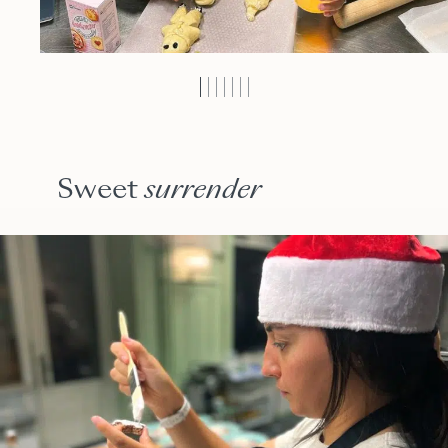
Sweet
surrender