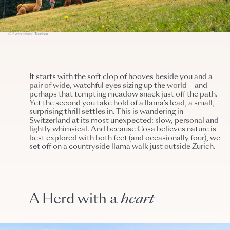
© Switzerland Tourism
It starts with the soft clop of hooves beside you and a
pair of wide, watchful eyes sizing up the world – and
perhaps that tempting meadow snack just off the path.
Yet the second you take hold of a llama’s lead, a small,
surprising thrill settles in. This is wandering in
Switzerland at its most unexpected: slow, personal and
lightly whimsical. And because Cosa believes nature is
best explored with both feet (and occasionally four), we
set off on a countryside llama walk just outside Zurich.
A Herd with a
heart