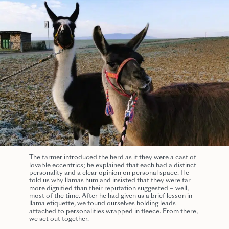
The farmer introduced the herd as if they were a cast of
lovable eccentrics; he explained that each had a distinct
personality and a clear opinion on personal space. He
told us why llamas hum and insisted that they were far
more dignified than their reputation suggested – well,
most of the time. After he had given us a brief lesson in
llama etiquette, we found ourselves holding leads
attached to personalities wrapped in fleece. From there,
we set out together.