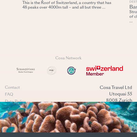
DES
This is the Roof of Switzerland, a country that has
Ba
48 peaks over 4000m tall – and all but three …
Stro
of c
…
Cosa Network
Cosa Travel Ltd
Contact
Utoquai 55
FAQ
8008 Zurich
Data Policy
Switzerland
Terms & conditions
+41 44 269 40 40
Cookies management
mail@cosatravel.ch
Instagram
LinkedIn
(Back to top)