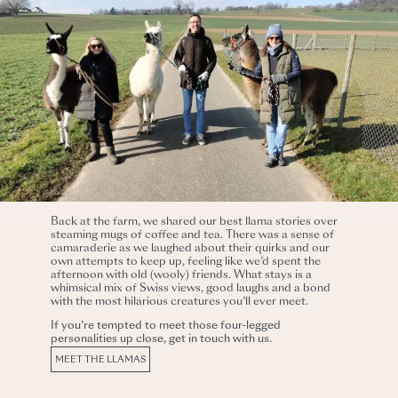
Back at the farm, we shared our best llama stories over
steaming mugs of coffee and tea. There was a sense of
camaraderie as we laughed about their quirks and our
own attempts to keep up, feeling like we’d spent the
afternoon with old (wooly) friends. What stays is a
whimsical mix of Swiss views, good laughs and a bond
with the most hilarious creatures you’ll ever meet.
If you’re tempted to meet those four-legged
personalities up close, get in touch with us.
MEET THE LLAMAS