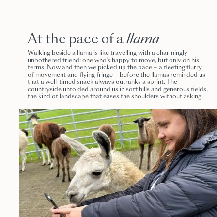
At the pace of a
llama
Walking beside a llama is like travelling with a charmingly
unbothered friend: one who’s happy to move, but only on his
terms. Now and then we picked up the pace – a fleeting flurry
of movement and flying fringe – before the llamas reminded us
that a well-timed snack always outranks a sprint. The
countryside unfolded around us in soft hills and generous fields,
the kind of landscape that eases the shoulders without asking.