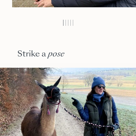
Strike a
pose