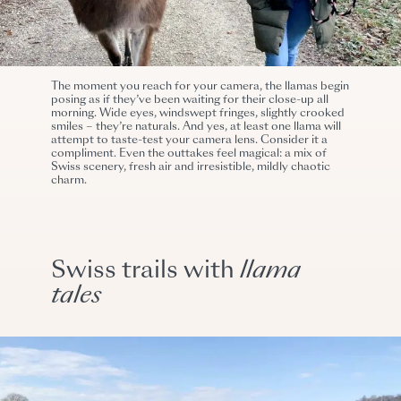
The moment you reach for your camera, the llamas begin
posing as if they’ve been waiting for their close-up all
morning. Wide eyes, windswept fringes, slightly crooked
smiles – they’re naturals. And yes, at least one llama will
attempt to taste-test your camera lens. Consider it a
compliment. Even the outtakes feel magical: a mix of
Swiss scenery, fresh air and irresistible, mildly chaotic
charm.
Swiss trails with
llama
tales