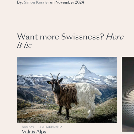
By:
Simon Kessler
on November 2024
Want more Swissness?
Here
it
is:
REGION
SWITZERLAND
Valais Alps