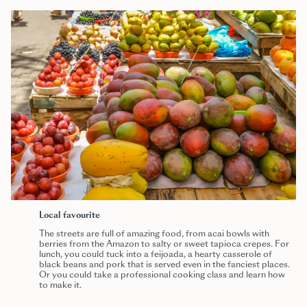
Local favourite
The streets are full of amazing food, from acai bowls with
berries from the Amazon to salty or sweet tapioca crepes. For
lunch, you could tuck into a feijoada, a hearty casserole of
black beans and pork that is served even in the fanciest places.
Or you could take a professional cooking class and learn how
to make it.