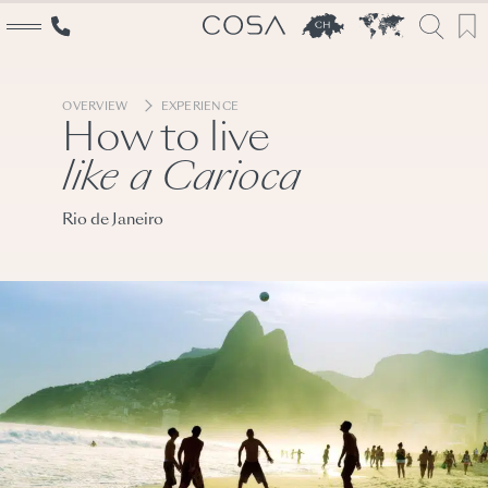
OVERVIEW
EXPERIENCE
How to live
like a Carioca
Explore
Rio de Janeiro
The World
Switzerland
Cosa inspirations
Services
Travel designers
Event creators
Booking specialists
Why Cosa
Switzerland experts
About us
Our Story
Conscious travel
Team
Partners
Career
Contact