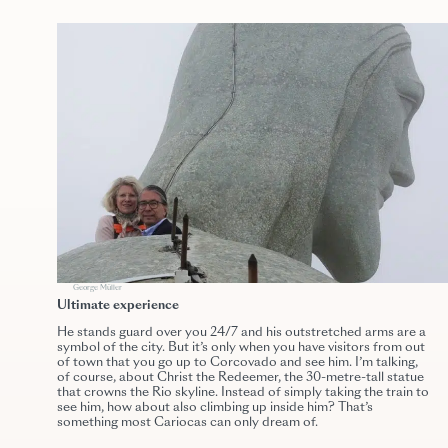
George Müller
Ultimate experience
He stands guard over you 24/7 and his outstretched arms are a
symbol of the city. But it’s only when you have visitors from out
of town that you go up to Corcovado and see him. I’m talking,
of course, about Christ the Redeemer, the 30-metre-tall statue
that crowns the Rio skyline. Instead of simply taking the train to
see him, how about also climbing up inside him? That’s
something most Cariocas can only dream of.