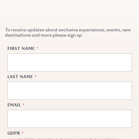
To receive updates about exclusive experiences, events, new
destinations and more please sign up