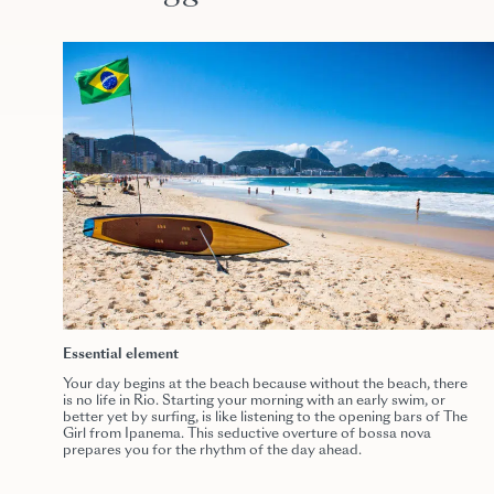
Essential element
Your day begins at the beach because without the beach, there
is no life in Rio. Starting your morning with an early swim, or
better yet by surfing, is like listening to the opening bars of The
Girl from Ipanema. This seductive overture of bossa nova
prepares you for the rhythm of the day ahead.