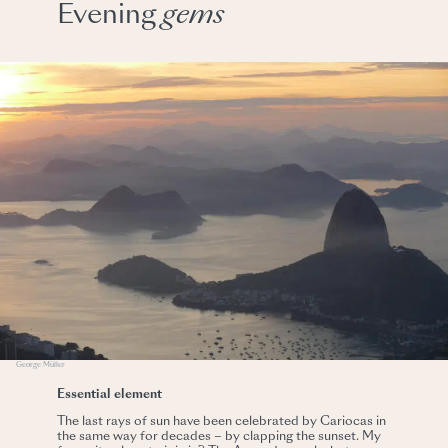
Evening
gems
George Müller
Essential element
The last rays of sun have been celebrated by Cariocas in
the same way for decades – by clapping the sunset. My