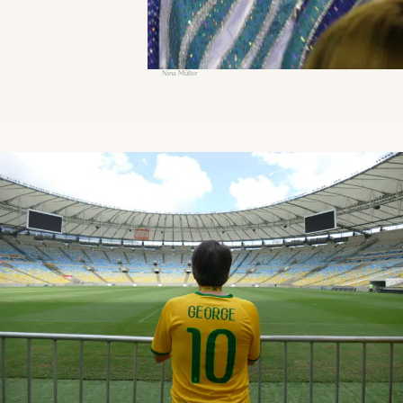
Nina Müller