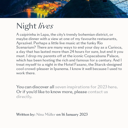
Night
lives
A caipirinha in Lapa, the city’s trendy bohemian district, or
maybe dinner with a view at one of my favourite restaurants,
Aprazivel. Perhaps a little live music at the funky Rio
Scenarium? There are many ways to end your day as a Carioca,
a day that has lasted more than 24 hours for sure, but end it you
must. I drop my parents off at the iconic Copacabana Palace,
which has been hosting the rich and famous for a century. And I
treat myself to a night in the Hotel Fasano, the Starck-designed
cool crowd-pleaser in Ipanema. I know it well because I used to
work there.
You can discover all
seven inspirations for 2023 here
.
Or if you’d like to know more, please
contact us
directly
.
Written by:
Nina Müller
on 16 January 2023