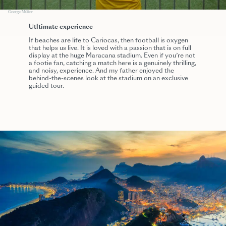
George Müller
Utltimate experience
If beaches are life to Cariocas, then football is oxygen
that helps us live. It is loved with a passion that is on full
display at the huge Maracana stadium. Even if you’re not
a footie fan, catching a match here is a genuinely thrilling,
and noisy, experience. And my father enjoyed the
behind-the-scenes look at the stadium on an exclusive
guided tour.