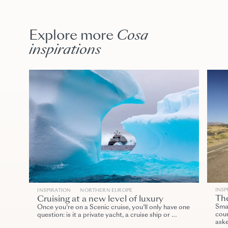
Explore more
Cosa
inspirations
INSP
INSPIRATION
NORTHERN EUROPE
The
Cruising at a new level of luxury
Smal
Once you’re on a Scenic cruise, you’ll only have one
coun
question: is it a private yacht, a cruise ship or …
ask