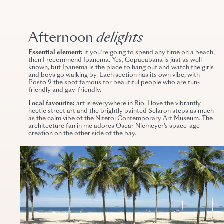
Afternoon
delights
Essential element:
if you’re going to spend any time on a beach,
then I recommend Ipanema. Yes, Copacabana is just as well-
known, but Ipanema is the place to hang out and watch the girls
and boys go walking by. Each section has its own vibe, with
Posto 9 the spot famous for beautiful people who are fun-
friendly and gay-friendly.
Local favourite:
art is everywhere in Rio. I love the vibrantly
hectic street art and the brightly painted Selaron steps as much
as the calm vibe of the Niteroi Contemporary Art Museum. The
architecture fan in me adores Oscar Niemeyer’s space-age
creation on the other side of the bay.