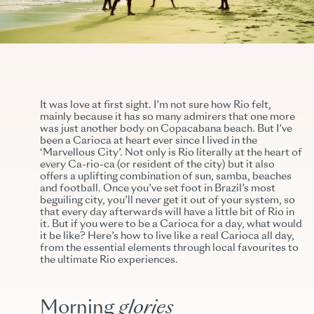
It was love at first sight. I’m not sure how Rio felt,
mainly because it has so many admirers that one more
was just another body on Copacabana beach. But I’ve
been a Carioca at heart ever since I lived in the
‘Marvellous City’. Not only is Rio literally at the heart of
every Ca-rio-ca (or resident of the city) but it also
offers a uplifting combination of sun, samba, beaches
and football. Once you’ve set foot in Brazil’s most
beguiling city, you’ll never get it out of your system, so
that every day afterwards will have a little bit of Rio in
it. But if you were to be a Carioca for a day, what would
it be like? Here’s how to live like a real Carioca all day,
from the essential elements through local favourites to
the ultimate Rio experiences.
Morning
glories