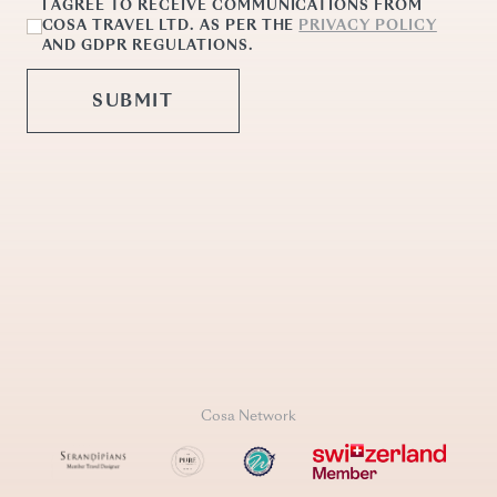
Cosa Network