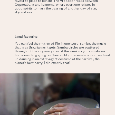
favourite place to join in? The Arpoador rocks between
Copacabana and Ipanema, where everyone relaxes in
good spirits to mark the passing of another day of sun,
sky and sea.
Local favourite
You can feel the rhythm of Rio in one word: samba, the music
that is as Brazilian as it gets. Samba circles are scattered
throughout the city every day of the week so you can always
find something going on. You could join a samba school and end
up dancing in an extravagant costume at the carnival, the
planet’s best party. I did exactly that!