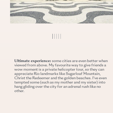
Ultimate experience:
some cities are even better when
viewed from above. My favourite way to give friends a
wow moment is a private helicopter tour, so they can
appreciate Rio landmarks like Sugarloaf Mountain,
Christ the Redeemer and the golden beaches. I’ve even
tempted some (such as my mother and my sister) into
hang gliding over the city for an adrenal rush like no
other.