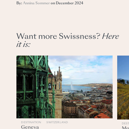
By:
Annina Sommer
on December 2024
Want more Swissness?
Here
it
is:
DESTINATION
SWITZERLAND
DES
Geneva
Mo