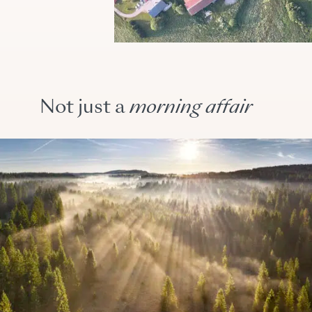
Not just a
morning
affair