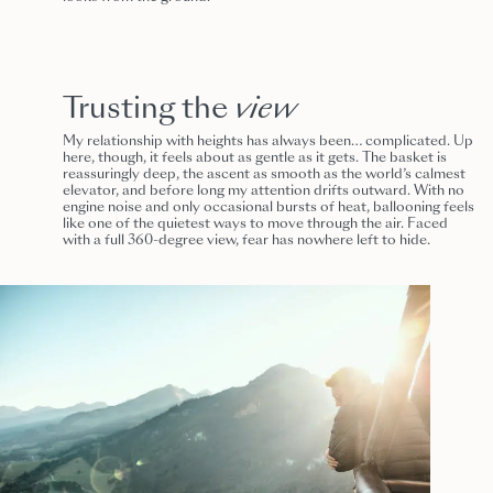
Trusting the
view
My relationship with heights has always been… complicated. Up
here, though, it feels about as gentle as it gets. The basket is
reassuringly deep, the ascent as smooth as the world’s calmest
elevator, and before long my attention drifts outward. With no
engine noise and only occasional bursts of heat, ballooning feels
like one of the quietest ways to move through the air. Faced
with a full 360-degree view, fear has nowhere left to hide.