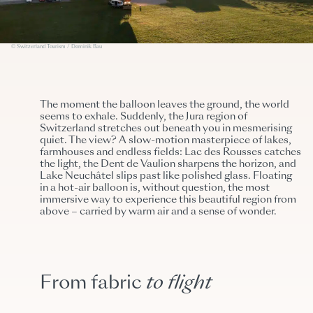
© Switzerland Tourism / Dominik Bau
The moment the balloon leaves the ground, the world
seems to exhale. Suddenly, the Jura region of
Switzerland stretches out beneath you in mesmerising
quiet. The view? A slow-motion masterpiece of lakes,
farmhouses and endless fields: Lac des Rousses catches
the light, the Dent de Vaulion sharpens the horizon, and
Lake Neuchâtel slips past like polished glass. Floating
in a hot-air balloon is, without question, the most
immersive way to experience this beautiful region from
above – carried by warm air and a sense of wonder.
From fabric
to flight