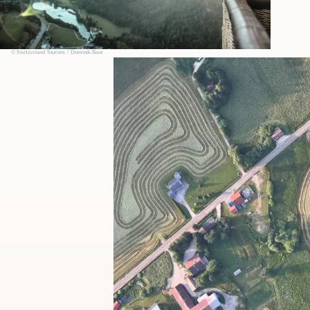
© Switzerland Tourism / Dominik Baur