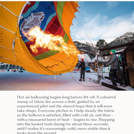
Hot-air ballooning begins long before lift-off. A colourful
sweep of fabric lies across a field, guided by an
experienced pilot and the shared hope that it will soon
take shape. Everyone pitches in. I help steady the fabric
as the balloon is unfurled, filled with cold air, and then –
with a measured burst of heat – begins to rise. Stepping
into the basket feels daring for about three seconds,
until I realise it’s reassuringly solid, more stable than it
looks from the ground.