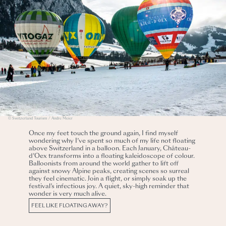
© Switzerland Tourism / Andre Meier
Once my feet touch the ground again, I find myself
wondering why I’ve spent so much of my life not floating
above Switzerland in a balloon. Each January, Château-
d’Oex transforms into a floating kaleidoscope of colour.
Balloonists from around the world gather to lift off
against snowy Alpine peaks, creating scenes so surreal
they feel cinematic. Join a flight, or simply soak up the
festival’s infectious joy. A quiet, sky-high reminder that
wonder is very much alive.
FEEL LIKE FLOATING AWAY?