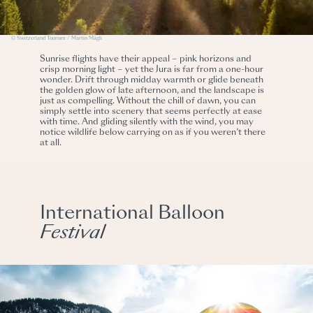
© Switzerland Tourism / Martin Mägli
Sunrise flights have their appeal – pink horizons and
crisp morning light – yet the Jura is far from a one-hour
wonder. Drift through midday warmth or glide beneath
the golden glow of late afternoon, and the landscape is
just as compelling. Without the chill of dawn, you can
simply settle into scenery that seems perfectly at ease
with time. And gliding silently with the wind, you may
notice wildlife below carrying on as if you weren’t there
at all.
International Balloon
Festival