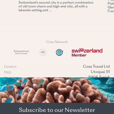
Switzerland’s second city is a perfect combination
Palm
of old town charm and high-end chic, all with a
Glam
lakeside setting and …
Fren
Cosa Network
Cosa Travel Ltd
Contact
Utoquai 55
FAQ
8008 Zurich
Data Policy
Switzerland
Terms & conditions
+41 44 269 40 40
Cookies management
mail@cosatravel.ch
Instagram
LinkedIn
(Back to top)
Subscribe to our Newsletter